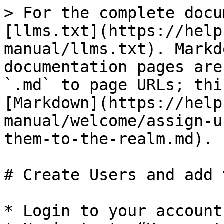
> For the complete docu
[llms.txt](https://help
manual/llms.txt). Markd
documentation pages are
`.md` to page URLs; thi
[Markdown](https://help
manual/welcome/assign-u
them-to-the-realm.md).

# Create Users and add 
* Login to your account