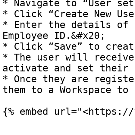
* Navigate to “User set
* Click “Create New User
* Enter the details of 
Employee ID.&#x20;

* Click “Save” to creat
* The user will receive
activate and set their 
* Once they are registe
them to a Workspace to 