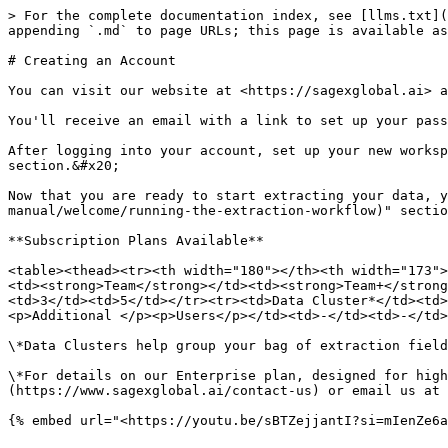
> For the complete documentation index, see [llms.txt](
appending `.md` to page URLs; this page is available as
# Creating an Account

You can visit our website at <https://sagexglobal.ai> a
You'll receive an email with a link to set up your pass
After logging into your account, set up your new worksp
section.&#x20;

Now that you are ready to start extracting your data, y
manual/welcome/running-the-extraction-workflow)" sectio
**Subscription Plans Available**

<table><thead><tr><th width="180"></th><th width="173">
<td><strong>Team</strong></td><td><strong>Team+</strong
<td>3</td><td>5</td></tr><tr><td>Data Cluster*</td><td>
<p>Additional </p><p>Users</p></td><td>-</td><td>-</td>
\*Data Clusters help group your bag of extraction field
\*For details on our Enterprise plan, designed for high
(https://www.sagexglobal.ai/contact-us) or email us at 