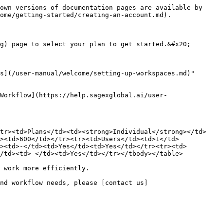
own versions of documentation pages are available by 
ome/getting-started/creating-an-account.md).

g) page to select your plan to get started.&#x20;

s](/user-manual/welcome/setting-up-workspaces.md)" 
Workflow](https://help.sagexglobal.ai/user-
tr><td>Plans</td><td><strong>Individual</strong></td>
d><td>600</td></tr><tr><td>Users</td><td>1</td>
><td>-</td><td>Yes</td><td>Yes</td></tr><tr><td>
/td><td>-</td><td>Yes</td></tr></tbody></table>

 work more efficiently.

nd workflow needs, please [contact us]