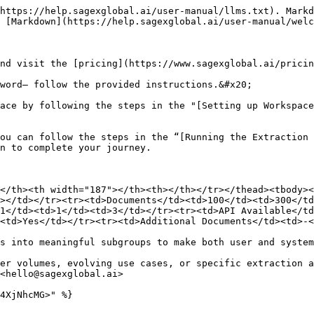
https://help.sagexglobal.ai/user-manual/llms.txt). Markd
 [Markdown](https://help.sagexglobal.ai/user-manual/welc
nd visit the [pricing](https://www.sagexglobal.ai/pricin
word— follow the provided instructions.&#x20;

ace by following the steps in the "[Setting up Workspace
ou can follow the steps in the “[Running the Extraction 
n to complete your journey.

</th><th width="187"></th><th></th></tr></thead><tbody><
></td></tr><tr><td>Documents</td><td>100</td><td>300</t
1</td><td>1</td><td>3</td></tr><tr><td>API Available</td
<td>Yes</td></tr><tr><td>Additional Documents</td><td>-<
s into meaningful subgroups to make both user and system
er volumes, evolving use cases, or specific extraction a
<hello@sagexglobal.ai>
