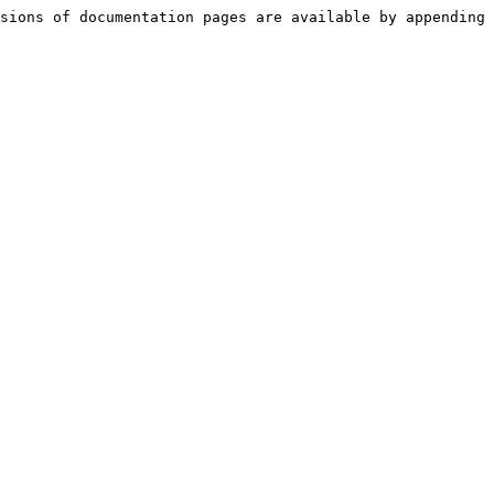
sions of documentation pages are available by appending 