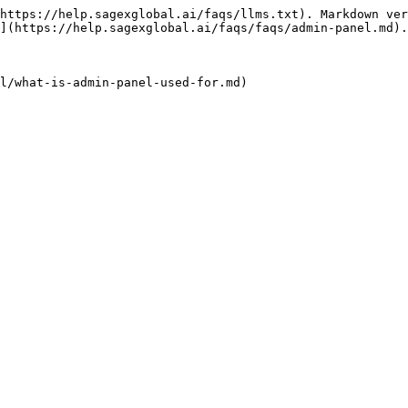
https://help.sagexglobal.ai/faqs/llms.txt). Markdown ver
](https://help.sagexglobal.ai/faqs/faqs/admin-panel.md).
