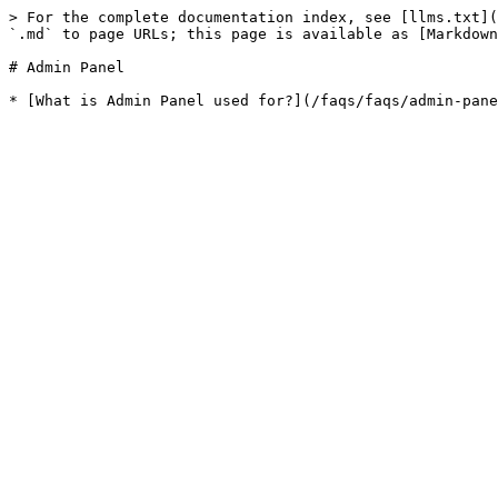
> For the complete documentation index, see [llms.txt](
`.md` to page URLs; this page is available as [Markdown
# Admin Panel
