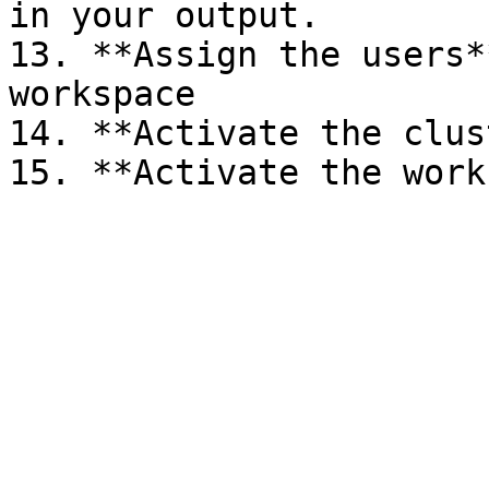
in your output.

13. **Assign the users**
workspace

14. **Activate the clus