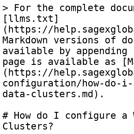
> For the complete docu
[llms.txt]
(https://help.sagexglob
Markdown versions of do
available by appending 
page is available as [M
(https://help.sagexglob
configuration/how-do-i-
data-clusters.md).

# How do I configure a 
Clusters?
