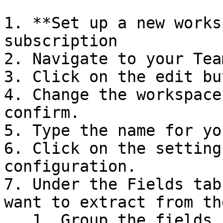
1. **Set up a new works
subscription

2. Navigate to your Tea
3. Click on the edit bu
4. Change the workspace
confirm.

5. Type the name for yo
6. Click on the setting
configuration.

7. Under the Fields tab
want to extract from th
   1. Group the fields into separate sets of 