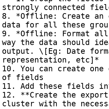
strongly connected fiel
8. *Offline: Create an 
data for all these grou
9. *Offline: Format all
way the data should ide
output. \[Eg: Date form
representation, etc]*

10. You can create one 
of fields

11. Add these fields in
12. **Create the export
cluster with the necess